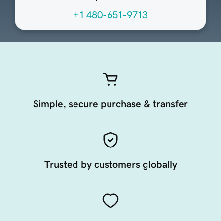
+1 480-651-9713
Simple, secure purchase & transfer
Trusted by customers globally