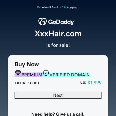
Excellent
4.5 out of 5
XxxHair.com
is for sale!
Buy Now
PREMIUM
VERIFIED DOMAIN
xxxhair.com
$1,999
USD
Next
Need help? Give us a call.