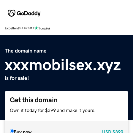
Excellent
4.5 out of 5
The domain name
xxxmobilsex.xyz
is for sale!
Get this domain
Own it today for $399 and make it yours.
Buy now
USD
$399