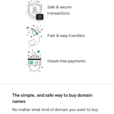
Safe & secure
transactions
Fast & easy transfers
Hassle free payments
The simple, and safe way to buy domain
names
No matter what kind of domain you want to buy