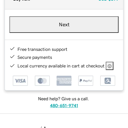
Next
Free transaction support
Secure payments
Local currency available in cart at checkout
Need help? Give us a call.
480-651-9741