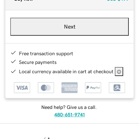
Next
Free transaction support
Secure payments
Local currency available in cart at checkout
Need help? Give us a call.
480-651-9741