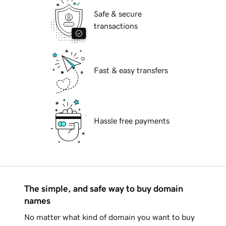
Safe & secure
transactions
Fast & easy transfers
Hassle free payments
The simple, and safe way to buy domain
names
No matter what kind of domain you want to buy