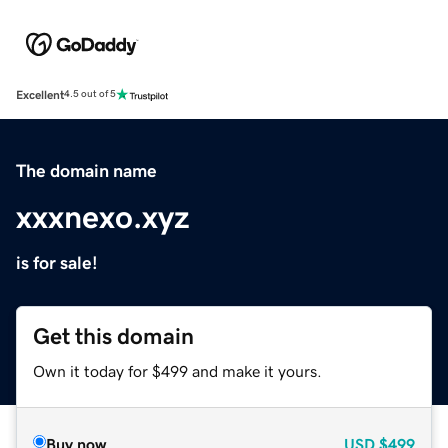
Excellent
4.5 out of 5
The domain name
xxxnexo.xyz
is for sale!
Get this domain
Own it today for $499 and make it yours.
Buy now
USD
$499