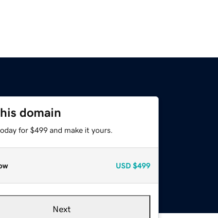
this domain
today for $499 and make it yours.
ow
USD
$499
Next