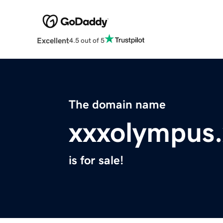
Excellent
4.5 out of 5
The domain name
xxxolympus.
is for sale!