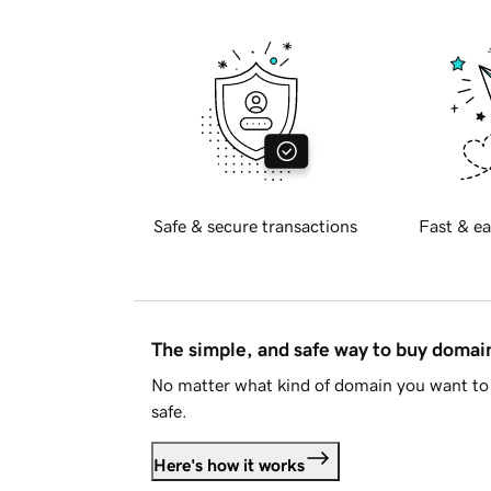
Safe & secure transactions
Fast & ea
The simple, and safe way to buy doma
No matter what kind of domain you want to 
safe.
Here's how it works