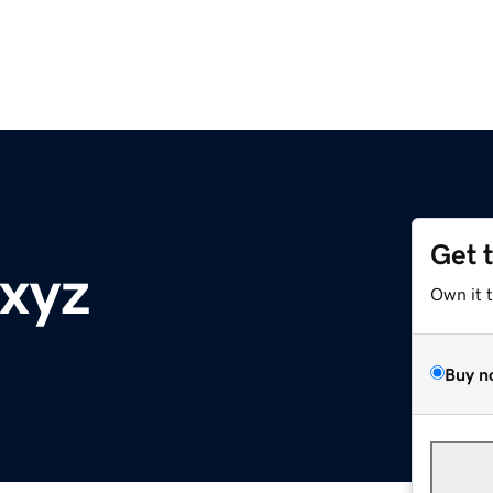
Get 
xyz
Own it 
Buy n