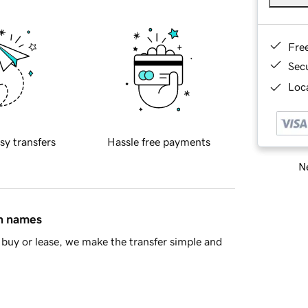
Fre
Sec
Loca
sy transfers
Hassle free payments
Ne
in names
buy or lease, we make the transfer simple and