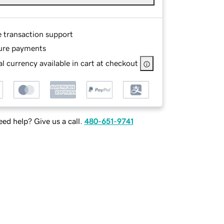
e transaction support
ure payments
l currency available in cart at checkout
ed help? Give us a call.
480-651-9741