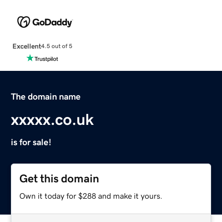
Excellent
4.5 out of 5
The domain name
xxxxx.co.uk
is for sale!
Get this domain
Own it today for $288 and make it yours.