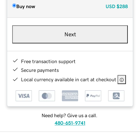
Buy now
USD
$288
Next
Free transaction support
Secure payments
Local currency available in cart at checkout
Need help? Give us a call.
480-651-9741