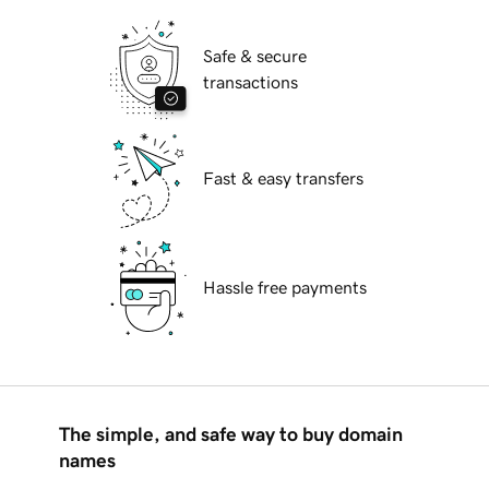
Safe & secure
transactions
Fast & easy transfers
Hassle free payments
The simple, and safe way to buy domain
names