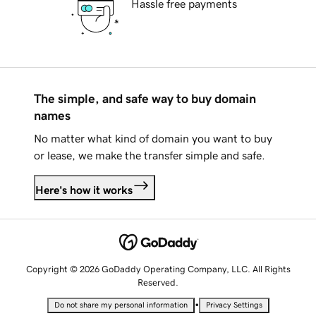
Hassle free payments
The simple, and safe way to buy domain
names
No matter what kind of domain you want to buy
or lease, we make the transfer simple and safe.
Here's how it works
Copyright © 2026 GoDaddy Operating Company, LLC. All Rights
Reserved.
•
Do not share my personal information
Privacy Settings