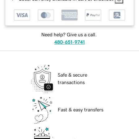
Need help? Give us a call.
480-651-9741
Safe & secure
transactions
Fast & easy transfers