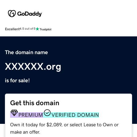
Excellent
4.5 out of 5
The domain name
XXXXXX.org
is for sale!
Get this domain
PREMIUM
VERIFIED DOMAIN
Own it today for $2,089, or select Lease to Own or
make an offer.