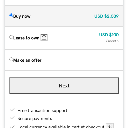
Buy now
USD
$2,089
USD
$100
Lease to own
/ month
Make an offer
Next
Free transaction support
Secure payments
Local currency available in cart at checkout