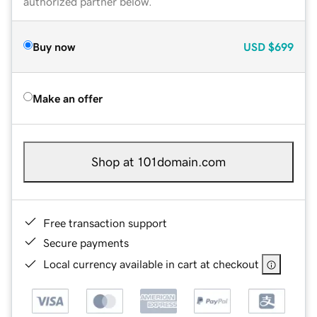
authorized partner below.
Buy now
USD
$699
Make an offer
Shop at 101domain.com
Free transaction support
Secure payments
Local currency available in cart at checkout