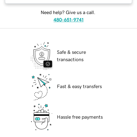
Need help? Give us a call.
480-651-9741
Safe & secure
transactions
Fast & easy transfers
Hassle free payments