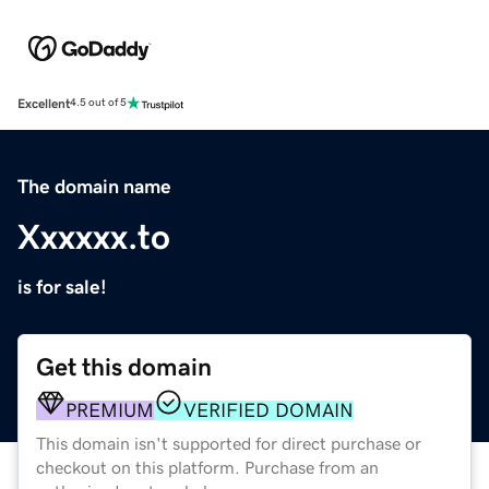
Excellent
4.5 out of 5
The domain name
Xxxxxx.to
is for sale!
Get this domain
PREMIUM
VERIFIED DOMAIN
This domain isn't supported for direct purchase or
checkout on this platform. Purchase from an