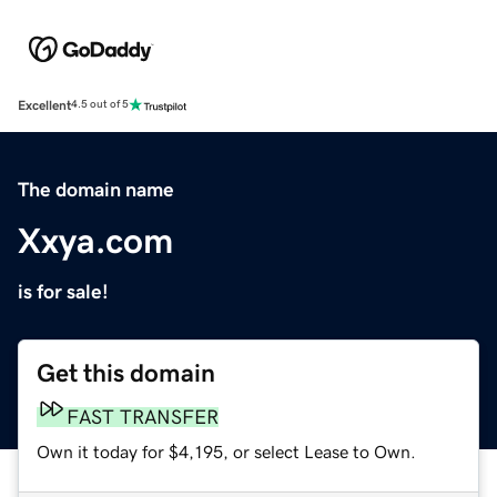
Excellent
4.5 out of 5
The domain name
Xxya.com
is for sale!
Get this domain
FAST TRANSFER
Own it today for $4,195, or select Lease to Own.