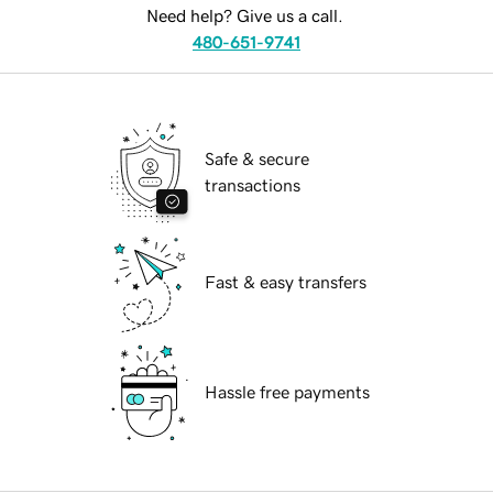
Need help? Give us a call.
480-651-9741
Safe & secure
transactions
Fast & easy transfers
Hassle free payments