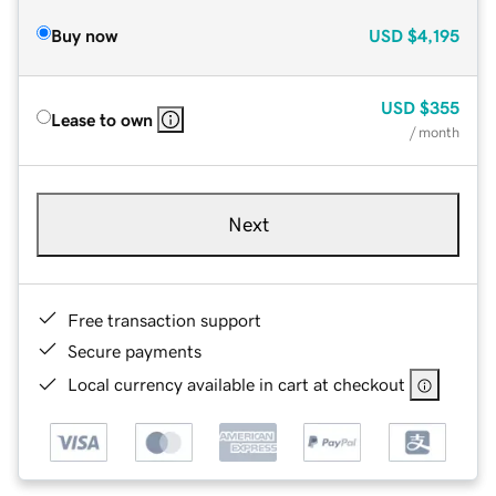
Buy now
USD
$4,195
USD
$355
Lease to own
/ month
Next
Free transaction support
Secure payments
Local currency available in cart at checkout