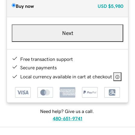
Buy now
USD
$5,980
Next
Free transaction support
Secure payments
Local currency available in cart at checkout
Need help? Give us a call.
480-651-9741