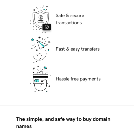
Safe & secure
transactions
Fast & easy transfers
Hassle free payments
The simple, and safe way to buy domain
names