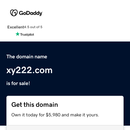
Excellent
4.5 out of 5
The domain name
xy222.com
is for sale!
Get this domain
Own it today for $5,980 and make it yours.