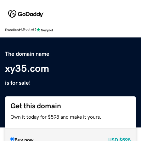
Excellent
4.5 out of 5
The domain name
xy35.com
is for sale!
Get this domain
Own it today for $598 and make it yours.
Buy now
USD
$598