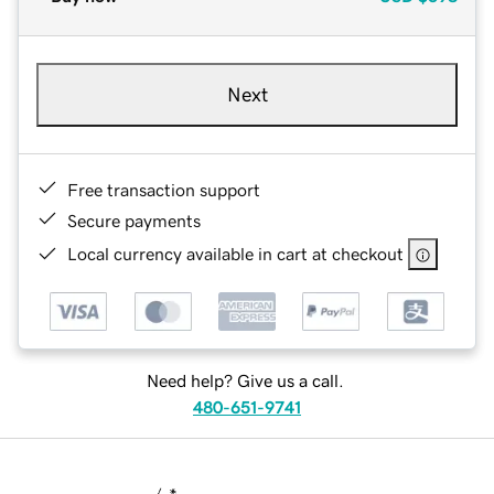
Next
Free transaction support
Secure payments
Local currency available in cart at checkout
Need help? Give us a call.
480-651-9741