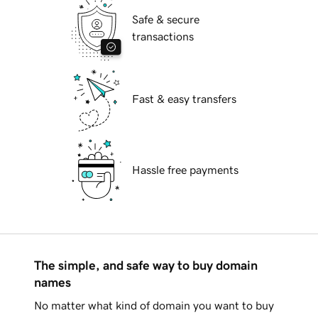
Safe & secure
transactions
Fast & easy transfers
Hassle free payments
The simple, and safe way to buy domain
names
No matter what kind of domain you want to buy