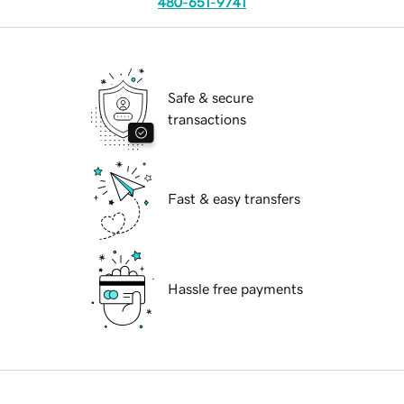
480-651-9741
Safe & secure
transactions
Fast & easy transfers
Hassle free payments