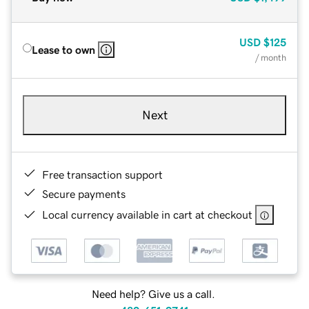
USD
$125
Lease to own
/ month
Next
Free transaction support
Secure payments
Local currency available in cart at checkout
Need help? Give us a call.