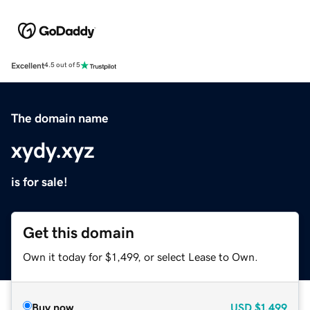
Excellent
4.5 out of 5
The domain name
xydy.xyz
is for sale!
Get this domain
Own it today for $1,499, or select Lease to Own.
Buy now
USD
$1,499