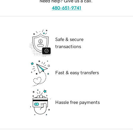
Need help? Give us a call.
480-651-9741
Safe & secure
transactions
Fast & easy transfers
Hassle free payments