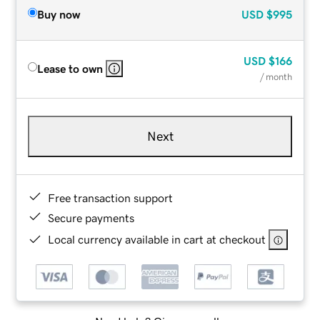
Buy now
USD
$995
USD
$166
Lease to own
/ month
Next
Free transaction support
Secure payments
Local currency available in cart at checkout