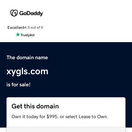
Excellent
4.5 out of 5
The domain name
xygls.com
is for sale!
Get this domain
Own it today for $995, or select Lease to Own.