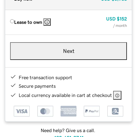
USD
$152
Lease to own
/ month
Next
Free transaction support
Secure payments
Local currency available in cart at checkout
Need help? Give us a call.