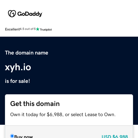
Excellent
4.5 out of 5
The domain name
xyh.io
is for sale!
Get this domain
Own it today for $6,988, or select Lease to Own.
Buy now
USD
$6,988