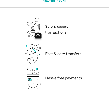
480-651-9741
Safe & secure
transactions
Fast & easy transfers
Hassle free payments