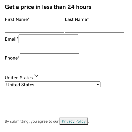
Get a price in less than 24 hours
First Name
*
Last Name
*
Email
*
Phone
*
United States
By submitting, you agree to our
Privacy Policy
.