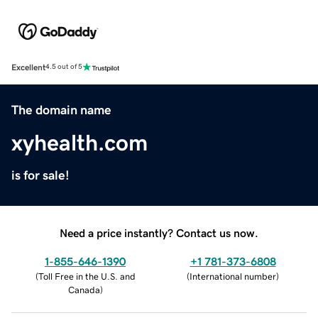
Excellent
4.5 out of 5
The domain name
xyhealth.com
is for sale!
Need a price instantly? Contact us now.
1-855-646-1390
+1 781-373-6808
(
Toll Free in the U.S. and
(
International number
)
Canada
)