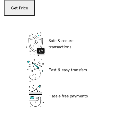
Get Price
Safe & secure
transactions
Fast & easy transfers
Hassle free payments