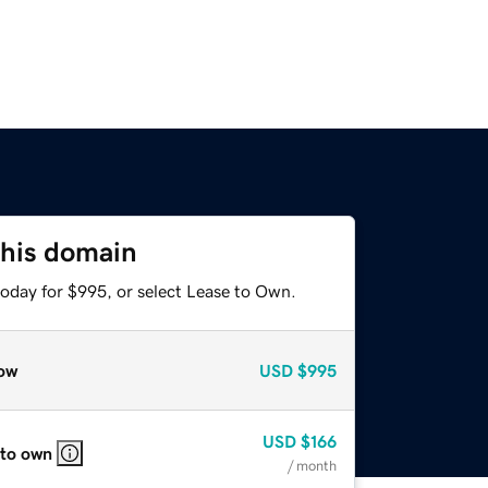
this domain
today for $995, or select Lease to Own.
ow
USD
$995
USD
$166
 to own
/ month