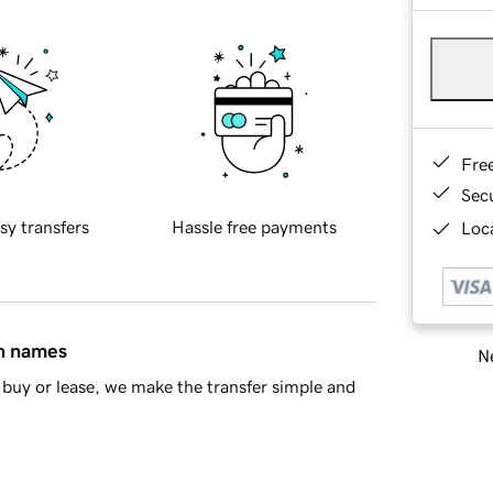
Fre
Sec
sy transfers
Hassle free payments
Loca
in names
Ne
buy or lease, we make the transfer simple and