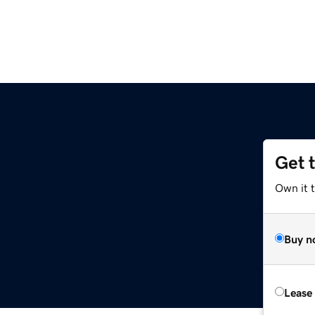
Get 
Own it 
Buy n
Lease