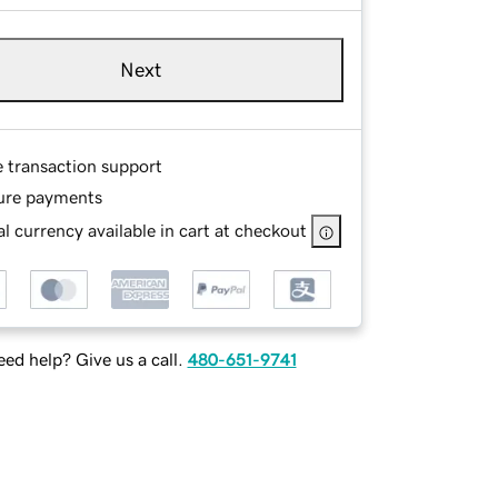
Next
e transaction support
ure payments
l currency available in cart at checkout
ed help? Give us a call.
480-651-9741