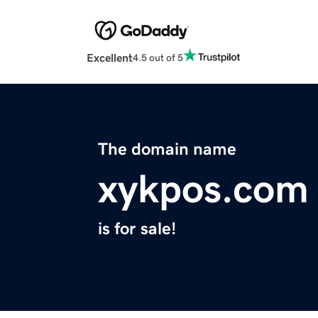
Excellent
4.5 out of 5
The domain name
xykpos.com
is for sale!