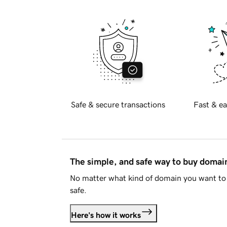
Safe & secure transactions
Fast & ea
The simple, and safe way to buy doma
No matter what kind of domain you want to 
safe.
Here's how it works