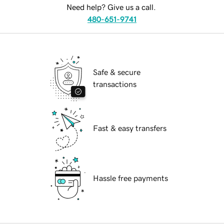
Need help? Give us a call.
480-651-9741
Safe & secure
transactions
Fast & easy transfers
Hassle free payments