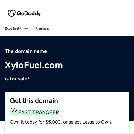
Excellent
4.5 out of 5
The domain name
XyloFuel.com
is for sale!
Get this domain
FAST TRANSFER
Own it today for $5,000, or select Lease to Own.