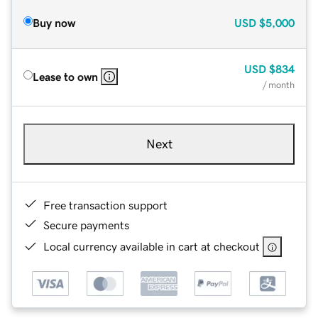
Buy now
USD
$5,000
USD
$834
Lease to own
/ month
Next
Free transaction support
Secure payments
Local currency available in cart at checkout