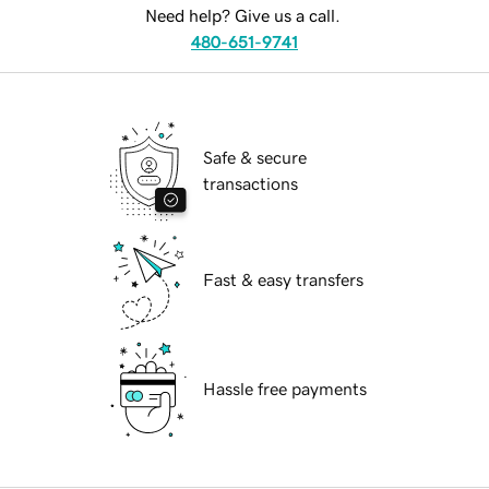
Need help? Give us a call.
480-651-9741
Safe & secure
transactions
Fast & easy transfers
Hassle free payments