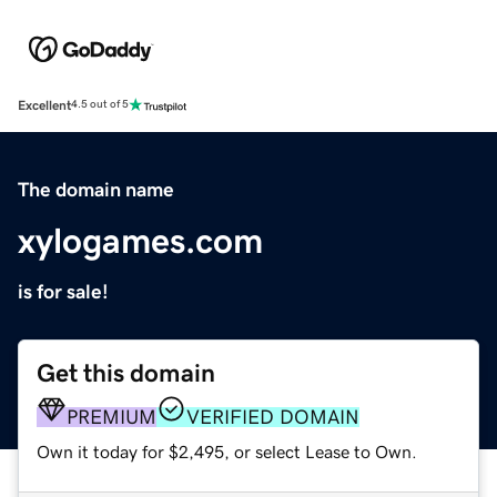
Excellent
4.5 out of 5
The domain name
xylogames.com
is for sale!
Get this domain
PREMIUM
VERIFIED DOMAIN
Own it today for $2,495, or select Lease to Own.