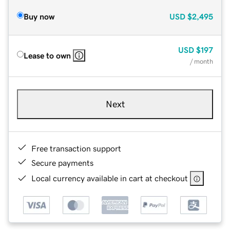
Buy now
USD
$2,495
USD
$197
Lease to own
/ month
Next
Free transaction support
Secure payments
Local currency available in cart at checkout