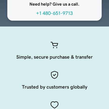
Need help? Give us a call.
+1 480-651-9713
Simple, secure purchase & transfer
Trusted by customers globally