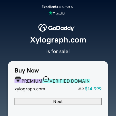
Excellent
4.5 out of 5
Xylograph.com
is for sale!
Buy Now
PREMIUM
VERIFIED DOMAIN
xylograph.com
$14,999
USD
Next