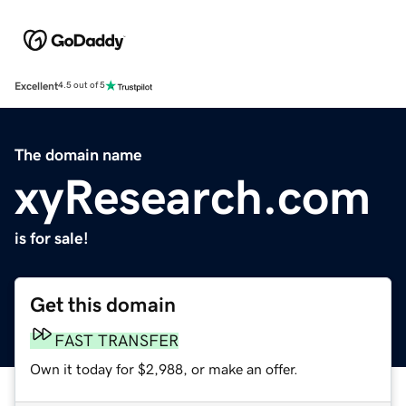
Excellent
4.5 out of 5
The domain name
xyResearch.com
is for sale!
Get this domain
FAST TRANSFER
Own it today for $2,988, or make an offer.