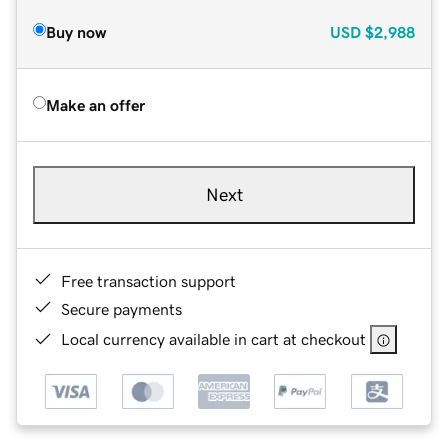
Buy now
USD
$2,988
Make an offer
Next
Free transaction support
Secure payments
Local currency available in cart at checkout