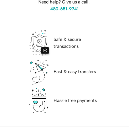
Need help? Give us a call.
480-651-9741
Safe & secure
transactions
Fast & easy transfers
Hassle free payments