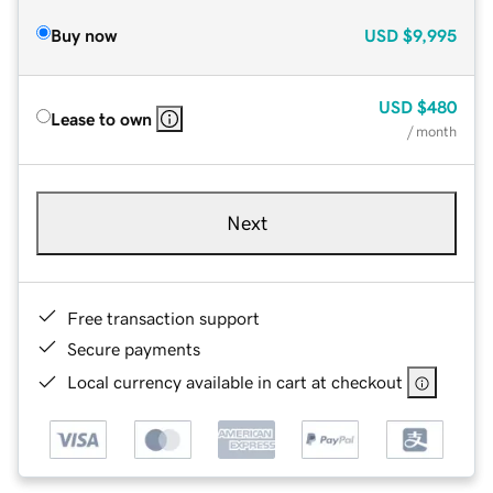
Buy now
USD
$9,995
USD
$480
Lease to own
/ month
Next
Free transaction support
Secure payments
Local currency available in cart at checkout