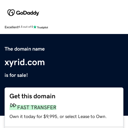
Excellent
4.5 out of 5
The domain name
xyrid.com
is for sale!
Get this domain
FAST TRANSFER
Own it today for $9,995, or select Lease to Own.