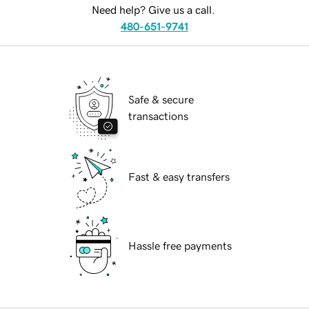
Need help? Give us a call.
480-651-9741
Safe & secure
transactions
Fast & easy transfers
Hassle free payments