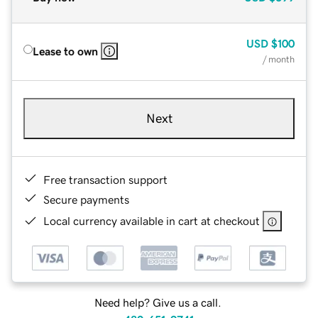
USD
$100
Lease to own
/ month
Next
Free transaction support
Secure payments
Local currency available in cart at checkout
Need help? Give us a call.