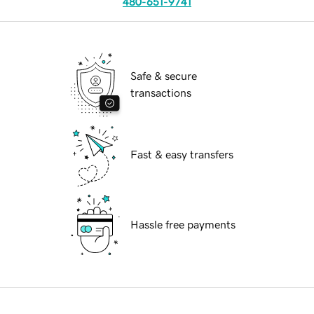
480-651-9741
Safe & secure
transactions
Fast & easy transfers
Hassle free payments