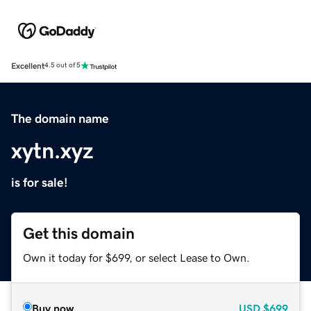
Excellent
4.5 out of 5
The domain name
xytn.xyz
is for sale!
Get this domain
Own it today for $699, or select Lease to Own.
Buy now
USD
$699