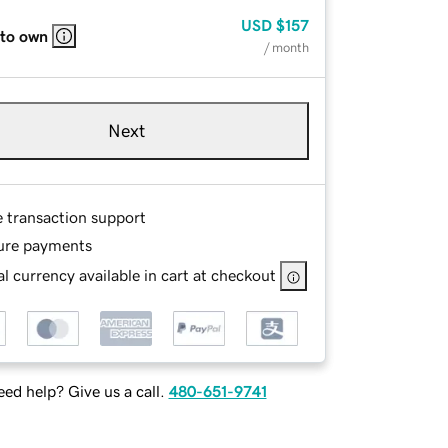
USD
$157
 to own
/ month
Next
e transaction support
ure payments
l currency available in cart at checkout
ed help? Give us a call.
480-651-9741