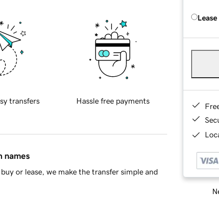
Lease
sy transfers
Hassle free payments
Fre
Sec
Loca
in names
buy or lease, we make the transfer simple and
Ne