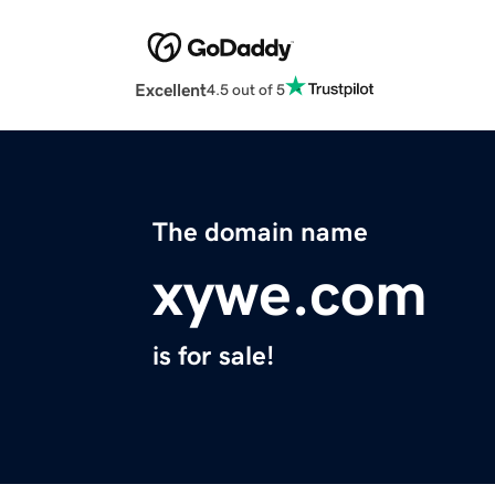
Excellent
4.5 out of 5
The domain name
xywe.com
is for sale!