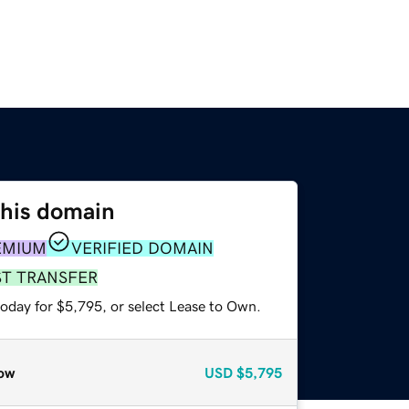
this domain
EMIUM
VERIFIED DOMAIN
ST TRANSFER
today for $5,795, or select Lease to Own.
ow
USD
$5,795