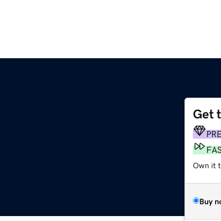
Get 
PR
FA
Own it 
Buy n