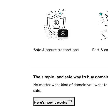
Safe & secure transactions
Fast & ea
The simple, and safe way to buy doma
No matter what kind of domain you want to 
safe.
Here's how it works