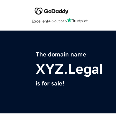
Excellent
4.5 out of 5
The domain name
XYZ.Legal
is for sale!