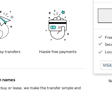
Fre
Sec
sy transfers
Hassle free payments
Loca
in names
Ne
buy or lease, we make the transfer simple and