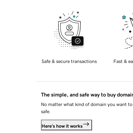
Safe & secure transactions
Fast & ea
The simple, and safe way to buy doma
No matter what kind of domain you want to 
safe.
Here's how it works