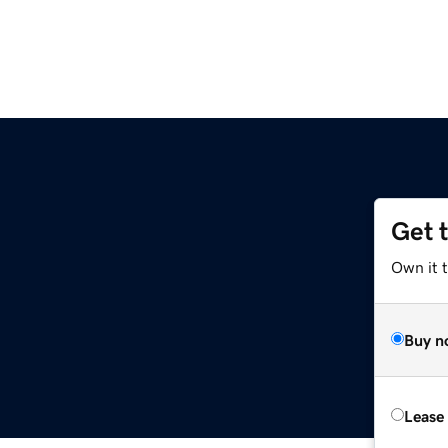
Get 
Own it 
Buy n
Lease