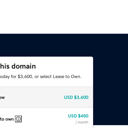
this domain
today for $3,600, or select Lease to Own.
ow
USD
$3,600
USD
$450
 to own
/ month