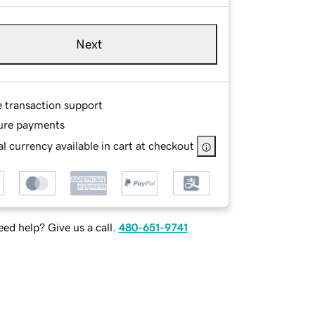
Next
e transaction support
ure payments
l currency available in cart at checkout
ed help? Give us a call.
480-651-9741