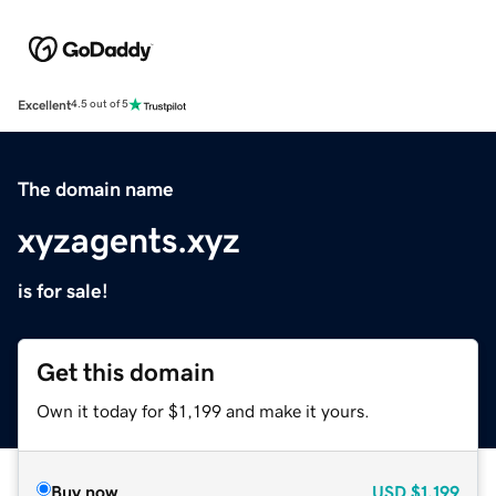
Excellent
4.5 out of 5
The domain name
xyzagents.xyz
is for sale!
Get this domain
Own it today for $1,199 and make it yours.
Buy now
USD
$1,199