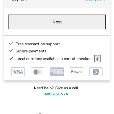
Next
Free transaction support
Secure payments
Local currency available in cart at checkout
Need help? Give us a call.
480-651-9741