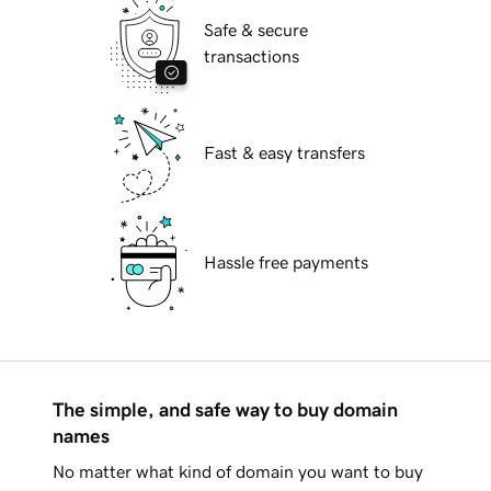
Safe & secure
transactions
Fast & easy transfers
Hassle free payments
The simple, and safe way to buy domain
names
No matter what kind of domain you want to buy