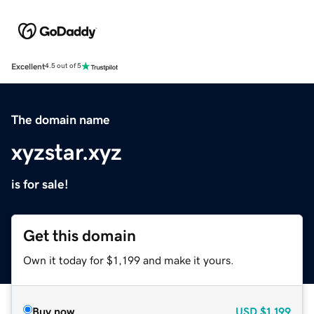
Excellent
4.5 out of 5
The domain name
xyzstar.xyz
is for sale!
Get this domain
Own it today for $1,199 and make it yours.
Buy now
USD
$1,199