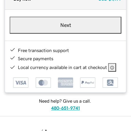
Next
Free transaction support
Secure payments
Local currency available in cart at checkout
Need help? Give us a call.
480-651-9741