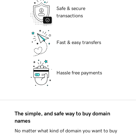
Safe & secure
transactions
Fast & easy transfers
Hassle free payments
The simple, and safe way to buy domain
names
No matter what kind of domain you want to buy