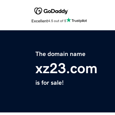
Excellent
4.5 out of 5
The domain name
xz23.com
is for sale!