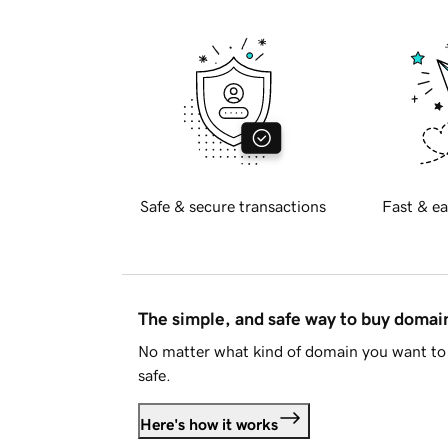
Safe & secure transactions
Fast & ea
The simple, and safe way to buy doma
No matter what kind of domain you want to 
safe.
Here's how it works