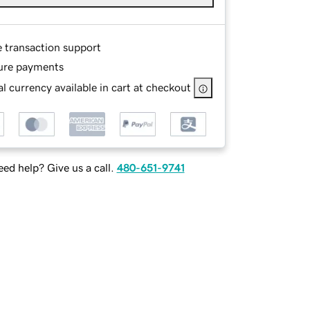
e transaction support
ure payments
l currency available in cart at checkout
ed help? Give us a call.
480-651-9741