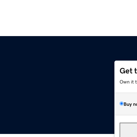
Get 
Own it 
Buy n