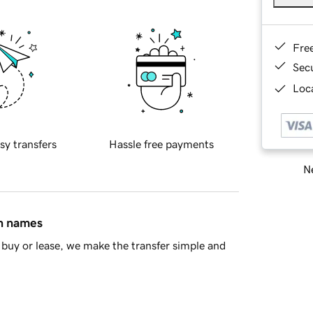
Fre
Sec
Loca
sy transfers
Hassle free payments
Ne
in names
buy or lease, we make the transfer simple and