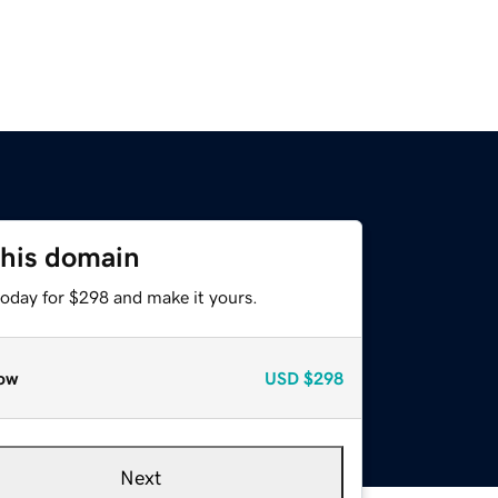
this domain
today for $298 and make it yours.
ow
USD
$298
Next