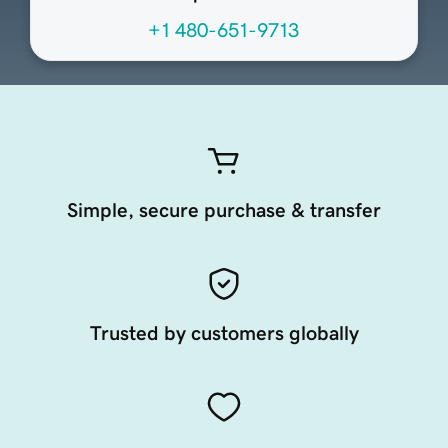
+1 480-651-9713
Simple, secure purchase & transfer
Trusted by customers globally