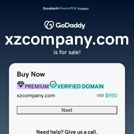
Excellent
4.5 out of 5
xzcompany.com
is for sale!
Buy Now
PREMIUM
VERIFIED DOMAIN
xzcompany.com
$950
USD
Next
Need help? Give us a call.