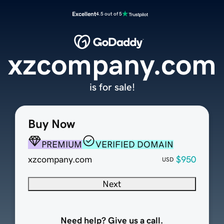
Excellent
4.5 out of 5
xzcompany.com
is for sale!
Buy Now
PREMIUM
VERIFIED DOMAIN
xzcompany.com
$950
USD
Next
Need help? Give us a call.