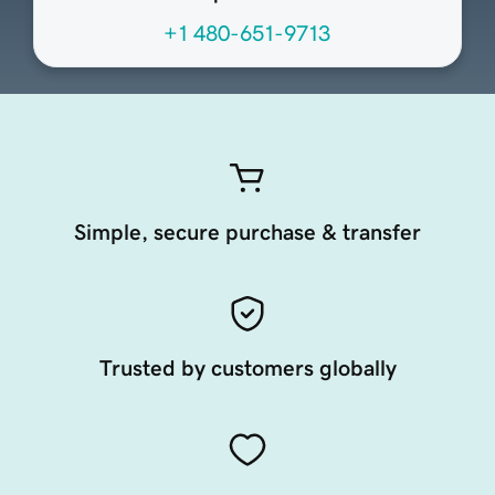
+1 480-651-9713
Simple, secure purchase & transfer
Trusted by customers globally