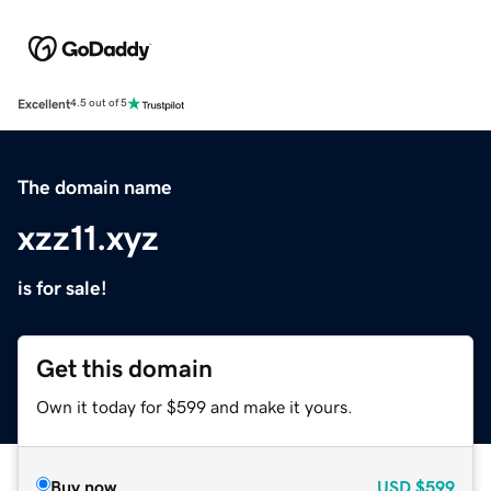
Excellent
4.5 out of 5
The domain name
xzz11.xyz
is for sale!
Get this domain
Own it today for $599 and make it yours.
Buy now
USD
$599