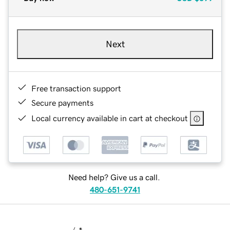
Next
Free transaction support
Secure payments
Local currency available in cart at checkout
Need help? Give us a call.
480-651-9741