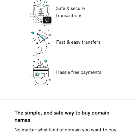
Safe & secure
transactions
Fast & easy transfers
Hassle free payments
The simple, and safe way to buy domain
names
No matter what kind of domain you want to buy