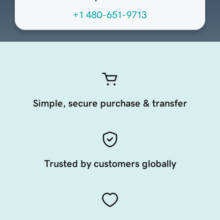
+1 480-651-9713
Simple, secure purchase & transfer
Trusted by customers globally