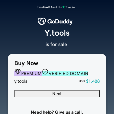
Excellent
4.5 out of 5
Y.tools
is for sale!
Buy Now
PREMIUM
VERIFIED DOMAIN
y.tools
$1,488
USD
Next
Need help? Give us a call.