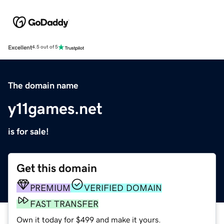
Excellent
4.5 out of 5
The domain name
y11games.net
is for sale!
Get this domain
PREMIUM
VERIFIED DOMAIN
FAST TRANSFER
Own it today for $499 and make it yours.