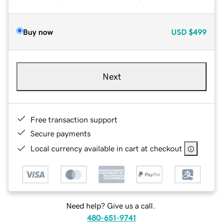
Buy now
USD
$499
Next
Free transaction support
Secure payments
Local currency available in cart at checkout
Need help? Give us a call.
480-651-9741