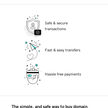
Safe & secure
transactions
Fast & easy transfers
Hassle free payments
The simple, and safe way to buy domain