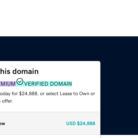
this domain
EMIUM
VERIFIED DOMAIN
today for $24,888, or select Lease to Own or
offer.
ow
USD
$24,888