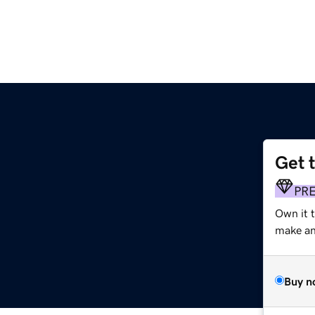
Get 
PR
Own it 
make an 
Buy n