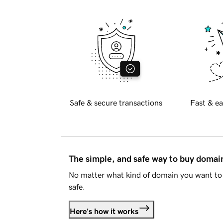
Safe & secure transactions
Fast & ea
The simple, and safe way to buy doma
No matter what kind of domain you want to 
safe.
Here's how it works