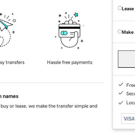
Lease
Make 
sy transfers
Hassle free payments
Fre
Sec
in names
Loca
buy or lease, we make the transfer simple and