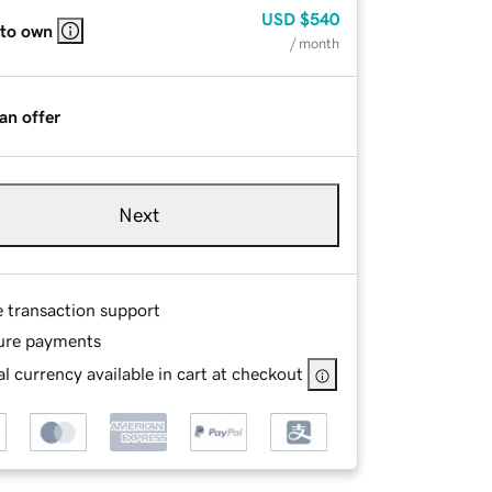
USD
$540
 to own
/ month
an offer
Next
e transaction support
ure payments
l currency available in cart at checkout