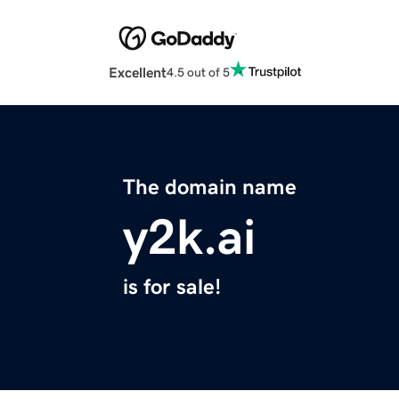
Excellent
4.5 out of 5
The domain name
y2k.ai
is for sale!