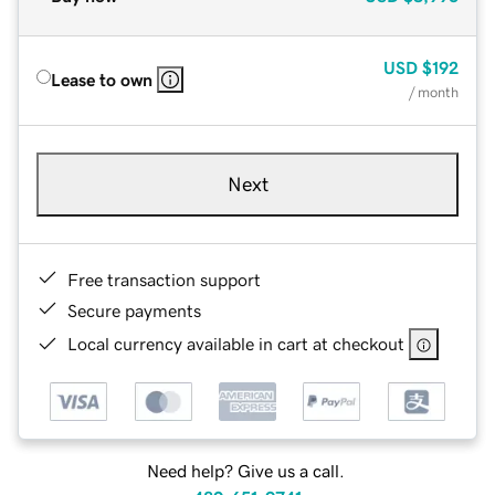
USD
$192
Lease to own
/ month
Next
Free transaction support
Secure payments
Local currency available in cart at checkout
Need help? Give us a call.