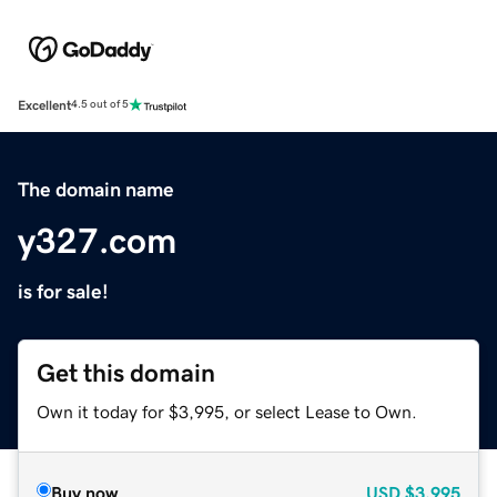
Excellent
4.5 out of 5
The domain name
y327.com
is for sale!
Get this domain
Own it today for $3,995, or select Lease to Own.
Buy now
USD
$3,995