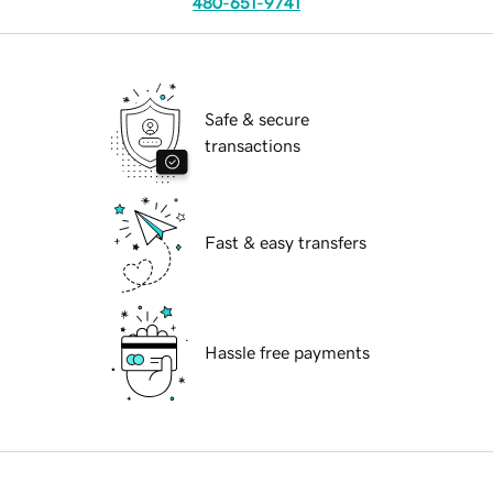
480-651-9741
Safe & secure
transactions
Fast & easy transfers
Hassle free payments