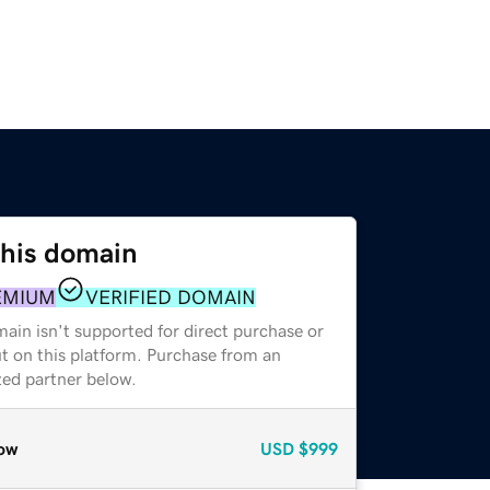
this domain
EMIUM
VERIFIED DOMAIN
ain isn't supported for direct purchase or
t on this platform. Purchase from an
zed partner below.
ow
USD
$999