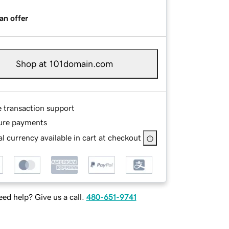
an offer
Shop at 101domain.com
e transaction support
ure payments
l currency available in cart at checkout
ed help? Give us a call.
480-651-9741