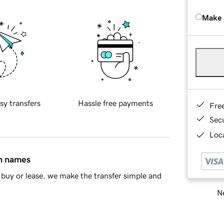
Make 
sy transfers
Hassle free payments
Fre
Sec
Loca
in names
buy or lease, we make the transfer simple and
Ne