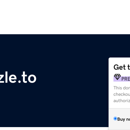
Get 
zle.to
PR
This dom
checkou
authori
Buy n