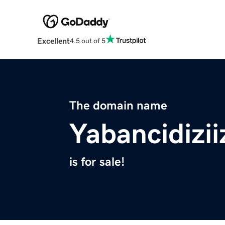
Excellent
4.5 out of 5
The domain name
Yabancidizii
is for sale!