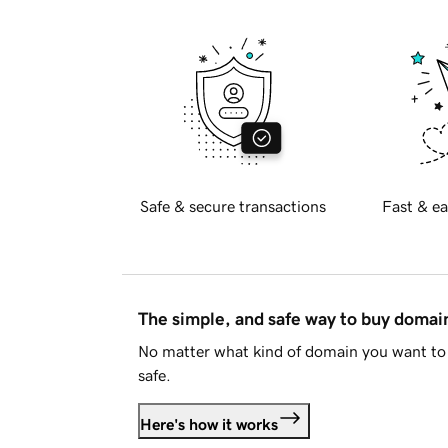
Safe & secure transactions
Fast & ea
The simple, and safe way to buy doma
No matter what kind of domain you want to 
safe.
Here's how it works