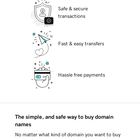
Safe & secure
transactions
Fast & easy transfers
Hassle free payments
The simple, and safe way to buy domain
names
No matter what kind of domain you want to buy