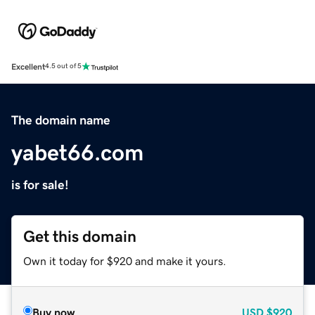
Excellent
4.5 out of 5
The domain name
yabet66.com
is for sale!
Get this domain
Own it today for $920 and make it yours.
Buy now
USD
$920