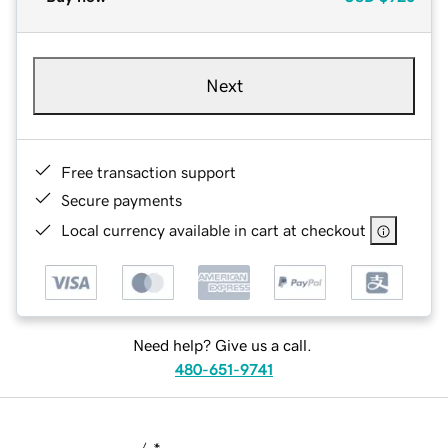
Next
Free transaction support
Secure payments
Local currency available in cart at checkout
Need help? Give us a call.
480-651-9741