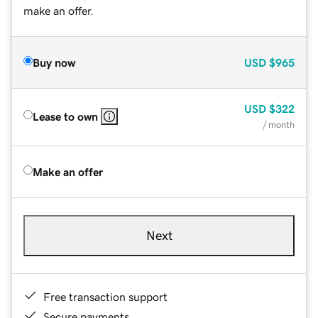
make an offer.
Buy now
USD
$965
USD
$322
Lease to own
/ month
Make an offer
Next
Free transaction support
Secure payments