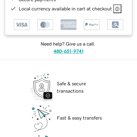
Local currency available in cart at checkout
Need help? Give us a call.
480-651-9741
Safe & secure
transactions
Fast & easy transfers