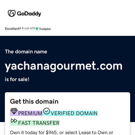
Excellent
4.5 out of 5
The domain name
yachanagourmet.com
is for sale!
Get this domain
PREMIUM
VERIFIED DOMAIN
FAST TRANSFER
Own it today for $965, or select Lease to Own or