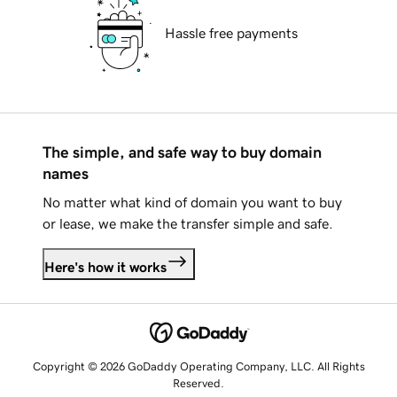
Hassle free payments
The simple, and safe way to buy domain
names
No matter what kind of domain you want to buy
or lease, we make the transfer simple and safe.
Here's how it works
Copyright © 2026 GoDaddy Operating Company, LLC. All Rights
Reserved.