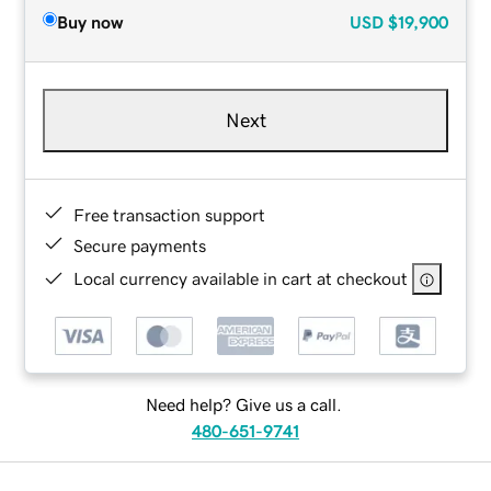
Buy now
USD
$19,900
Next
Free transaction support
Secure payments
Local currency available in cart at checkout
Need help? Give us a call.
480-651-9741