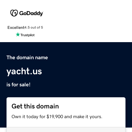
Excellent
4.5 out of 5
The domain name
yacht.us
is for sale!
Get this domain
Own it today for $19,900 and make it yours.