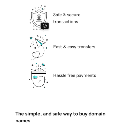
Safe & secure
transactions
Fast & easy transfers
Hassle free payments
The simple, and safe way to buy domain
names