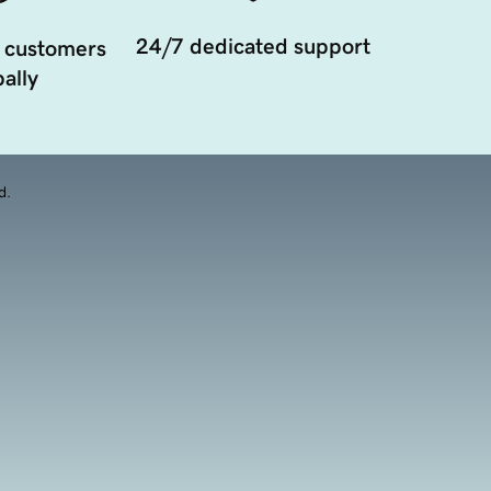
24/7 dedicated support
 customers
ally
d.