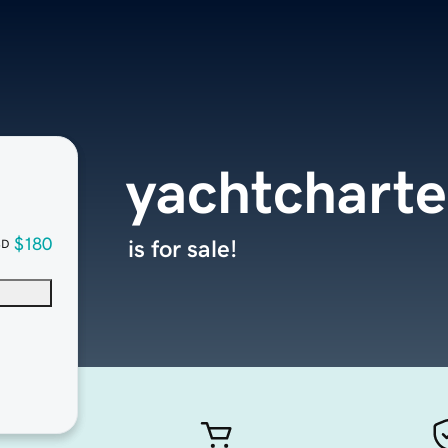
yachtcharte
$180
is for sale!
SD