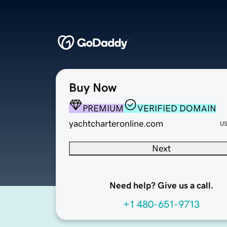
Buy Now
PREMIUM
VERIFIED DOMAIN
yachtcharteronline.com
U
Next
Need help? Give us a call.
+1 480-651-9713