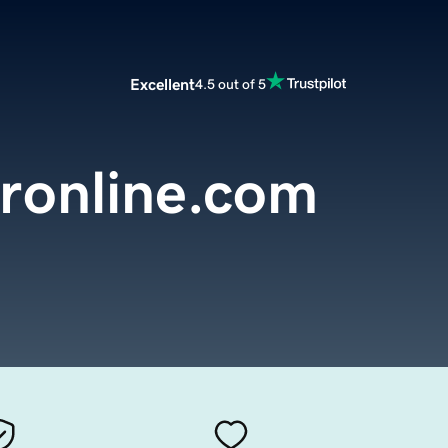
Excellent
4.5 out of 5
ronline.com