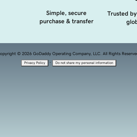
Simple, secure
Trusted by
purchase & transfer
glob
opyright © 2026 GoDaddy Operating Company, LLC. All Rights Reserve
·
Privacy Policy
Do not share my personal information