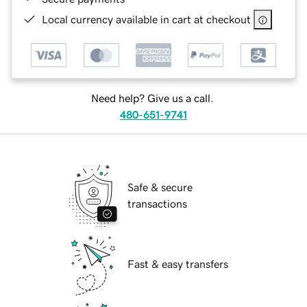
Local currency available in cart at checkout
Need help? Give us a call.
480-651-9741
Safe & secure
transactions
Fast & easy transfers