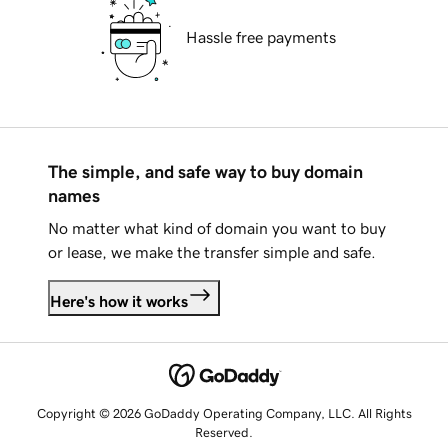
Hassle free payments
The simple, and safe way to buy domain
names
No matter what kind of domain you want to buy
or lease, we make the transfer simple and safe.
Here's how it works
Copyright © 2026 GoDaddy Operating Company, LLC. All Rights
Reserved.