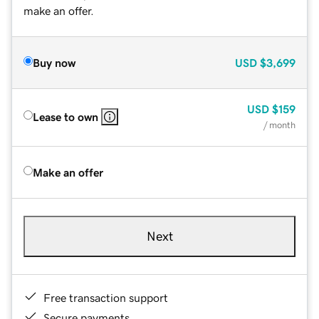
make an offer.
Buy now
USD
$3,699
USD
$159
Lease to own
/ month
Make an offer
Next
Free transaction support
Secure payments