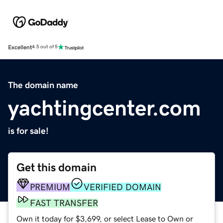
Excellent
4.5 out of 5
The domain name
yachtingcenter.com
is for sale!
Get this domain
PREMIUM
VERIFIED DOMAIN
FAST TRANSFER
Own it today for $3,699, or select Lease to Own or