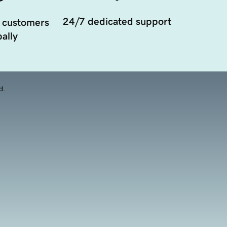
24/7 dedicated support
 customers
ally
d.