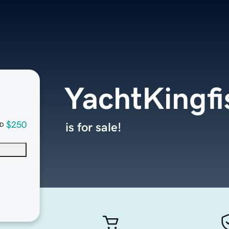
YachtKingfi
$250
is for sale!
D