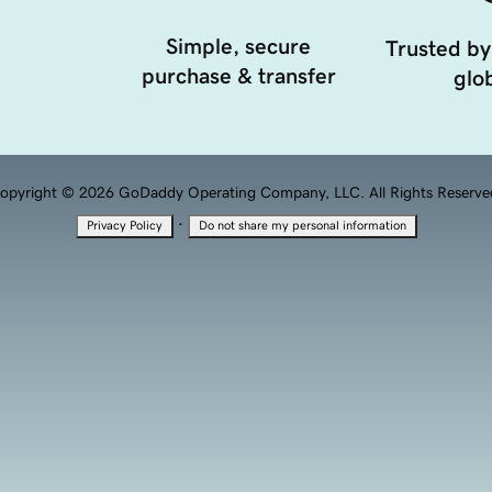
Simple, secure
Trusted by
purchase & transfer
glob
opyright © 2026 GoDaddy Operating Company, LLC. All Rights Reserve
·
Privacy Policy
Do not share my personal information