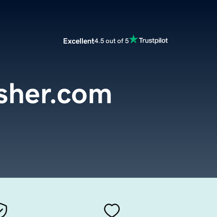
Excellent
4.5 out of 5
sher.com