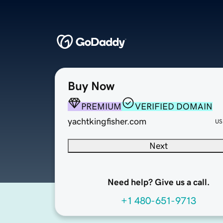
Buy Now
PREMIUM
VERIFIED DOMAIN
yachtkingfisher.com
US
Next
Need help? Give us a call.
+1 480-651-9713