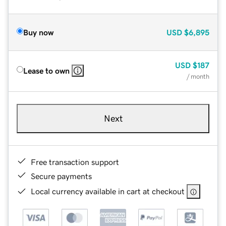
Buy now
USD
$6,895
USD
$187
Lease to own
/ month
Next
Free transaction support
Secure payments
Local currency available in cart at checkout