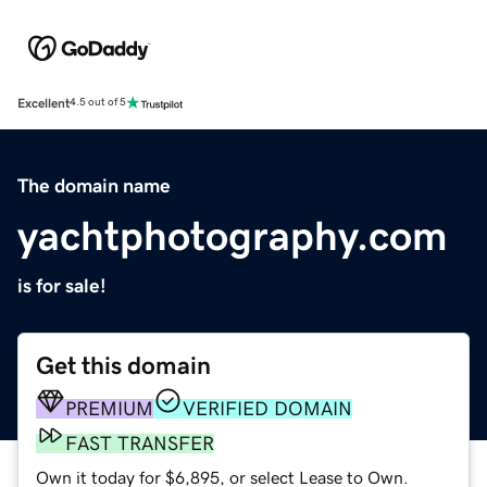
Excellent
4.5 out of 5
The domain name
yachtphotography.com
is for sale!
Get this domain
PREMIUM
VERIFIED DOMAIN
FAST TRANSFER
Own it today for $6,895, or select Lease to Own.