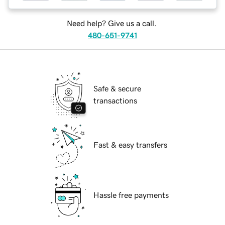
Need help? Give us a call.
480-651-9741
Safe & secure
transactions
Fast & easy transfers
Hassle free payments