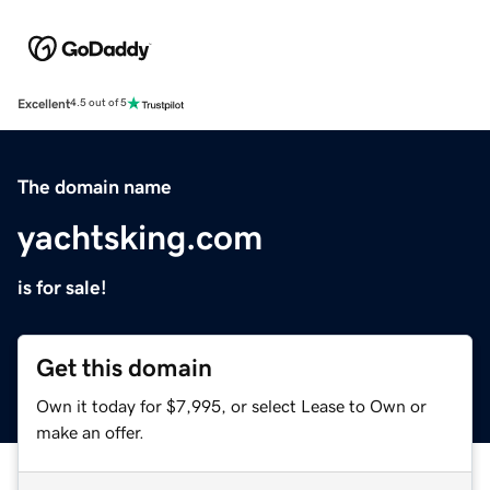
Excellent
4.5 out of 5
The domain name
yachtsking.com
is for sale!
Get this domain
Own it today for $7,995, or select Lease to Own or
make an offer.