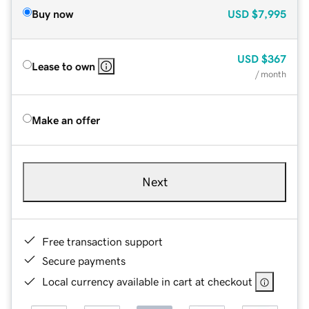
Buy now
USD
$7,995
USD
$367
Lease to own
/ month
Make an offer
Next
Free transaction support
Secure payments
Local currency available in cart at checkout