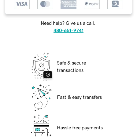
Need help? Give us a call.
480-651-9741
Safe & secure
transactions
Fast & easy transfers
Hassle free payments