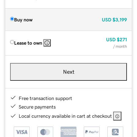
Buy now
USD
$3,199
USD
$271
Lease to own
/ month
Next
Free transaction support
Secure payments
Local currency available in cart at checkout