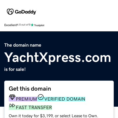
Excellent
4.5 out of 5
The domain name
YachtXpress.com
is for sale!
Get this domain
PREMIUM
VERIFIED DOMAIN
FAST TRANSFER
Own it today for $3,199, or select Lease to Own.