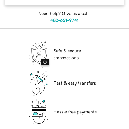
Need help? Give us a call.
480-651-9741
Safe & secure
transactions
Fast & easy transfers
Hassle free payments