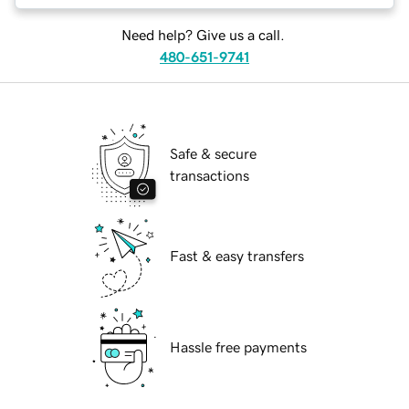
Need help? Give us a call.
480-651-9741
Safe & secure
transactions
Fast & easy transfers
Hassle free payments