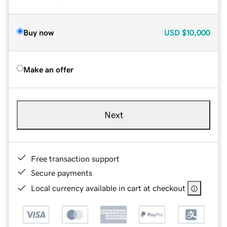
Buy now
USD
$10,000
Make an offer
Next
Free transaction support
Secure payments
Local currency available in cart at checkout