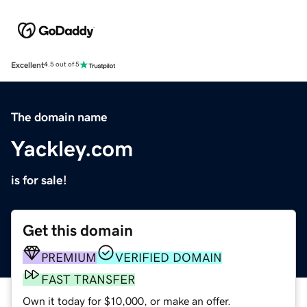
Excellent
4.5 out of 5
The domain name
Yackley.com
is for sale!
Get this domain
PREMIUM
VERIFIED DOMAIN
FAST TRANSFER
Own it today for $10,000, or make an offer.