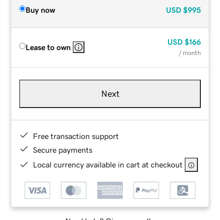
Buy now
USD
$995
USD
$166
Lease to own
/ month
Next
Free transaction support
Secure payments
Local currency available in cart at checkout