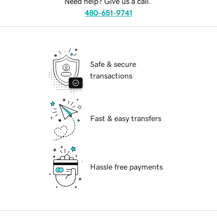
Need help? Give us a call.
480-651-9741
Safe & secure
transactions
Fast & easy transfers
Hassle free payments