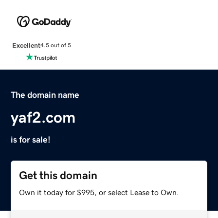
Excellent
4.5 out of 5
The domain name
yaf2.com
is for sale!
Get this domain
Own it today for $995, or select Lease to Own.