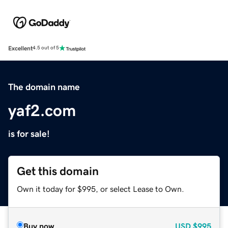
Excellent
4.5 out of 5
The domain name
yaf2.com
is for sale!
Get this domain
Own it today for $995, or select Lease to Own.
Buy now
USD
$995