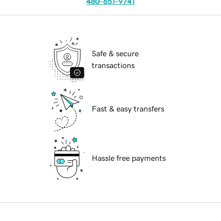
480-651-9741
Safe & secure
transactions
Fast & easy transfers
Hassle free payments