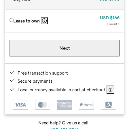
USD
$166
Lease to own
/ month
Next
Free transaction support
Secure payments
Local currency available in cart at checkout
Need help? Give us a call.