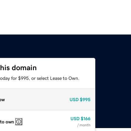
this domain
today for $995, or select Lease to Own.
ow
USD
$995
USD
$166
 to own
/ month