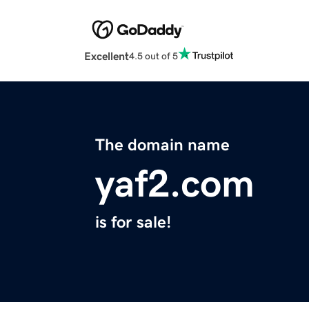
Excellent
4.5 out of 5
The domain name
yaf2.com
is for sale!