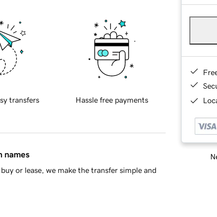
Fre
Sec
sy transfers
Hassle free payments
Loca
in names
Ne
buy or lease, we make the transfer simple and