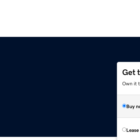
Get 
Own it 
Buy n
Lease