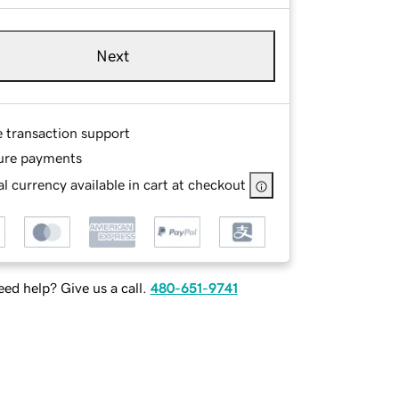
Next
e transaction support
ure payments
l currency available in cart at checkout
ed help? Give us a call.
480-651-9741