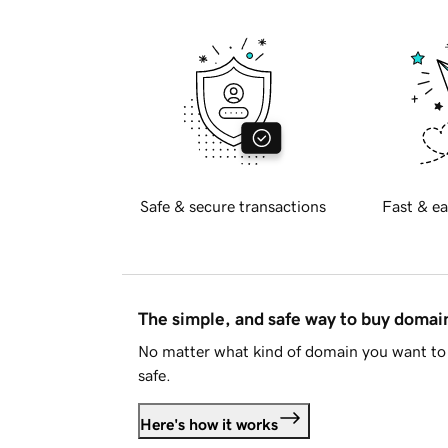
Safe & secure transactions
Fast & ea
The simple, and safe way to buy doma
No matter what kind of domain you want to 
safe.
Here's how it works