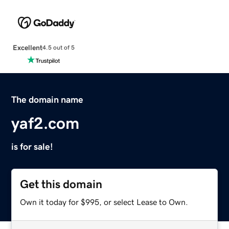
Excellent
4.5 out of 5
The domain name
yaf2.com
is for sale!
Get this domain
Own it today for $995, or select Lease to Own.