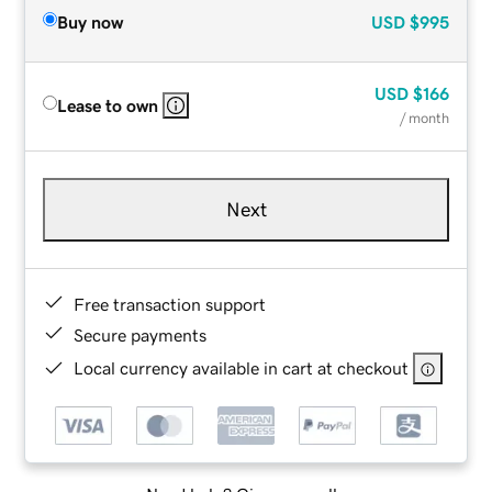
Buy now
USD
$995
USD
$166
Lease to own
/ month
Next
Free transaction support
Secure payments
Local currency available in cart at checkout