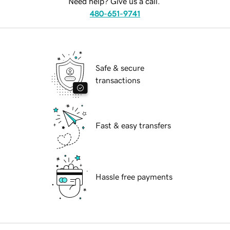
Need help? Give us a call.
480-651-9741
Safe & secure
transactions
Fast & easy transfers
Hassle free payments