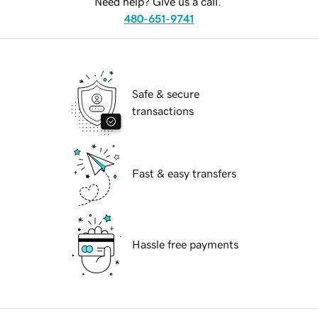
Need help? Give us a call.
480-651-9741
Safe & secure
transactions
Fast & easy transfers
Hassle free payments