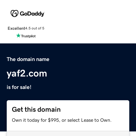
Excellent
4.5 out of 5
The domain name
yaf2.com
is for sale!
Get this domain
Own it today for $995, or select Lease to Own.