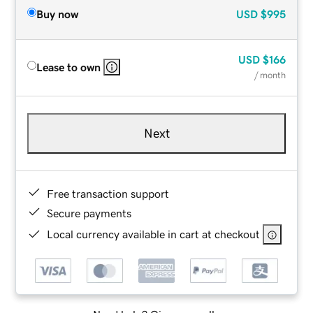
Buy now
USD
$995
USD
$166
Lease to own
/ month
Next
Free transaction support
Secure payments
Local currency available in cart at checkout