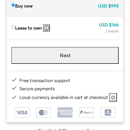
Buy now
USD
$995
USD
$166
Lease to own
/ month
Next
Free transaction support
Secure payments
Local currency available in cart at checkout