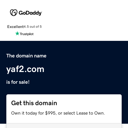
Excellent
4.5 out of 5
The domain name
yaf2.com
is for sale!
Get this domain
Own it today for $995, or select Lease to Own.