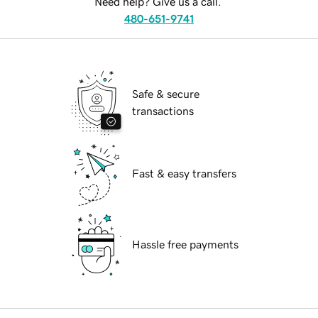
Need help? Give us a call.
480-651-9741
Safe & secure
transactions
Fast & easy transfers
Hassle free payments